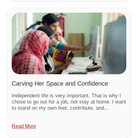
Carving Her Space and Confidence
Independent life is very important. That is why I
chose to go out for a job, not stay at home. I want
to stand on my own feet, contribute, and...
Read More