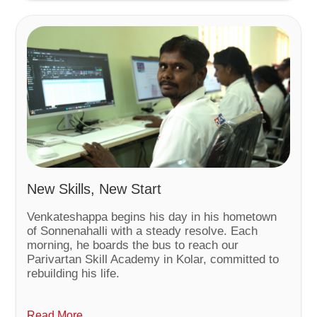
New Skills, New Start
Venkateshappa begins his day in his hometown
of Sonnenahalli with a steady resolve. Each
morning, he boards the bus to reach our
Parivartan Skill Academy in Kolar, committed to
rebuilding his life.
Read More