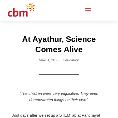
At Ayathur, Science
Comes Alive
May 3, 2026
|
Education
“The children were very inquisitive. They even
demonstrated things on their own.
“
Just days after we set up a STEM lab at Panchayat