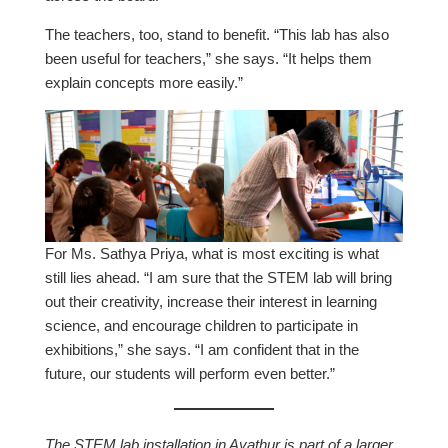
The teachers, too, stand to benefit. “This lab has also
been useful for teachers,” she says. “It helps them
explain concepts more easily.”
For Ms. Sathya Priya, what is most exciting is what
still lies ahead. “I am sure that the STEM lab will bring
out their creativity, increase their interest in learning
science, and encourage children to participate in
exhibitions,” she says. “I am confident that in the
future, our students will perform even better.”
The STEM lab installation in Ayathur is part of a larger