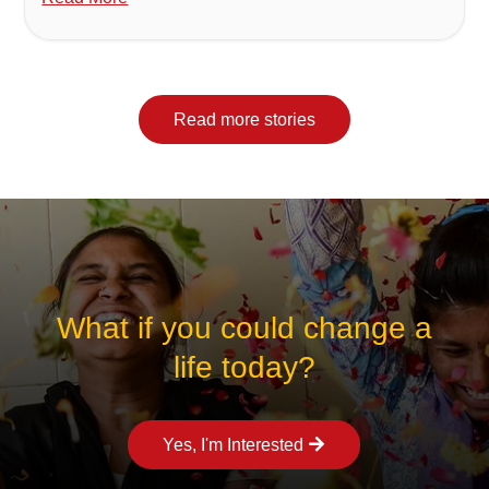
Read more stories
What if you could change a
life today?
Yes, I'm Interested