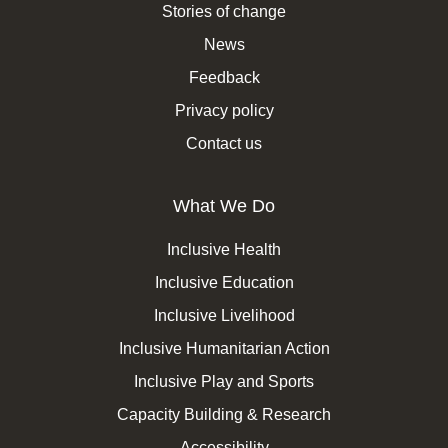
Stories of change
News
Feedback
Privacy policy
Contact us
What We Do
Inclusive Health
Inclusive Education
Inclusive Livelihood
Inclusive Humanitarian Action
Inclusive Play and Sports
Capacity Building & Research
Accessibility