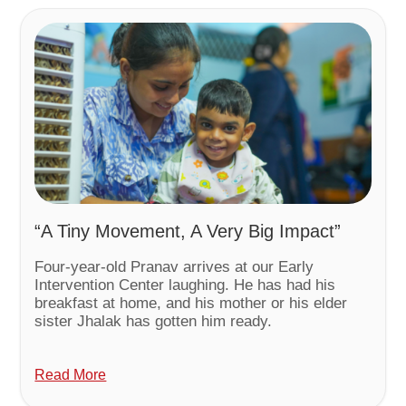
“A Tiny Movement, A Very Big Impact”
Four-year-old Pranav arrives at our Early
Intervention Center laughing. He has had his
breakfast at home, and his mother or his elder
sister Jhalak has gotten him ready.
Read More