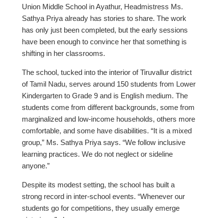
Union Middle School in Ayathur, Headmistress Ms.
Sathya Priya already has stories to share. The work
has only just been completed, but the early sessions
have been enough to convince her that something is
shifting in her classrooms.
The school, tucked into the interior of Tiruvallur district
of Tamil Nadu, serves around 150 students from Lower
Kindergarten to Grade 9 and is English medium. The
students come from different backgrounds, some from
marginalized and low-income households, others more
comfortable, and some have disabilities. “It is a mixed
group,” Ms. Sathya Priya says. “We follow inclusive
learning practices. We do not neglect or sideline
anyone.”
Despite its modest setting, the school has built a
strong record in inter-school events. “Whenever our
students go for competitions, they usually emerge