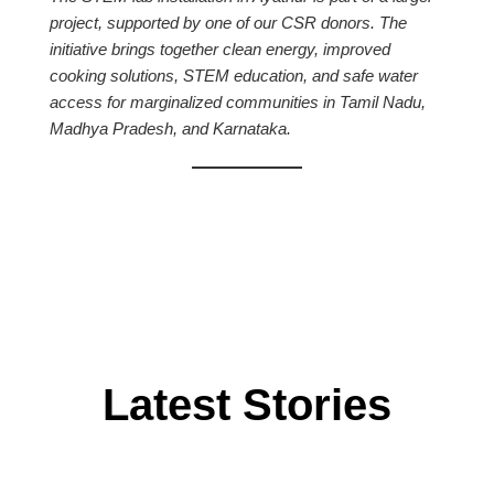
project, supported by one of our CSR donors. The
initiative brings together clean energy, improved
cooking solutions, STEM education, and safe water
access for marginalized communities in Tamil Nadu,
Madhya Pradesh, and Karnataka.
Latest Stories