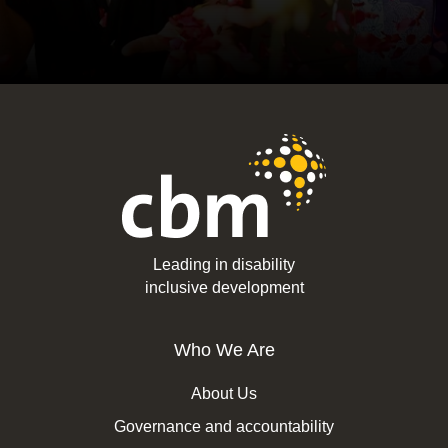
Leading in disability
inclusive development
Who We Are
About Us
Governance and accountability