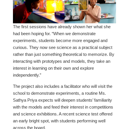
The first sessions have already shown her what she
had been hoping for. “When we demonstrate
experiments, students become more engaged and
curious. They now see science as a practical subject
rather than just something theoretical to memorize. By
interacting with prototypes and models, they take an
interest in learning on their own and explore
independently.”
The project also includes a facilitator who will visit the
school to demonstrate experiments, a routine Ms.
Sathya Priya expects will deepen students’ familiarity
with the models and feed their interest in competitions
and science exhibitions. A recent science test offered
an early bright spot, with students performing well
across the board.