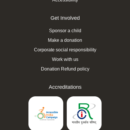
Get Involved
Sponsor a child
Make a donation
Corporate social responsibility
Work with us
Donation Refund policy
Accreditations