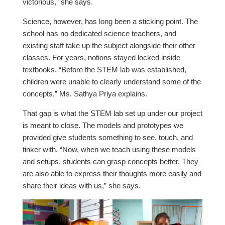
victorious,” she says.
Science, however, has long been a sticking point. The
school has no dedicated science teachers, and
existing staff take up the subject alongside their other
classes. For years, notions stayed locked inside
textbooks. “Before the STEM lab was established,
children were unable to clearly understand some of the
concepts,” Ms. Sathya Priya explains.
That gap is what the STEM lab set up under our project
is meant to close. The models and prototypes we
provided give students something to see, touch, and
tinker with. “Now, when we teach using these models
and setups, students can grasp concepts better. They
are also able to express their thoughts more easily and
share their ideas with us,” she says.