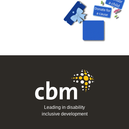
Leading in disability
inclusive development