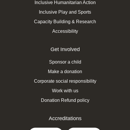
Inclusive Humanitarian Action
Inclusive Play and Sports
Capacity Building & Research
Accessibility
Get Involved
Sponsor a child
Make a donation
Corporate social responsibility
Work with us
Donation Refund policy
Accreditations