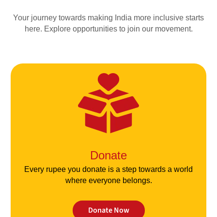
Your journey towards making India more inclusive starts
here. Explore opportunities to join our movement.
Donate
Every rupee you donate is a step towards a world
where everyone belongs.
Donate Now