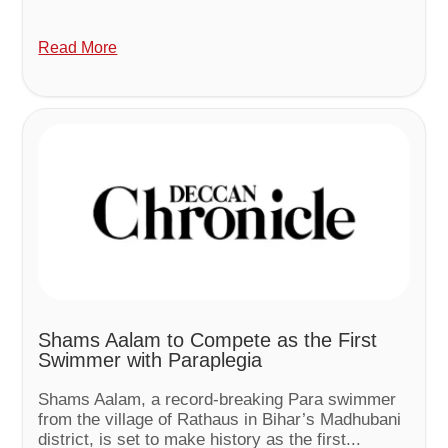
Read More
Shams Aalam to Compete as the First
Swimmer with Paraplegia
Shams Aalam, a record-breaking Para swimmer
from the village of Rathaus in Bihar’s Madhubani
district, is set to make history as the first...