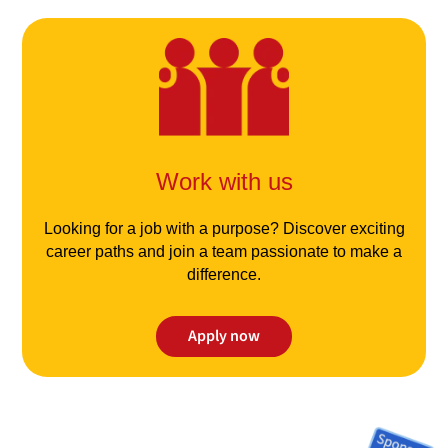
Work with us
Looking for a job with a purpose? Discover exciting
career paths and join a team passionate to make a
difference.
Apply now