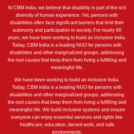
At CBM India, we believe that disability is part of the rich
diversity of human experience. Yet, persons with
disabilities often face significant barriers that limit their
autonomy and participation in society. For nearly 60
years, we have been working to build an inclusive India.
Today, CBM India is a leading NGO for persons with
disabilities and other marginalized groups, addressing
the root causes that keep them from living a fulfilling and
meaningful life.
We have been working to build an inclusive India.
Today, CBM India is a leading NGO for persons with
disabilities and other marginalized groups, addressing
the root causes that keep them from living a fulfilling and
meaningful life. We build inclusive systems and ensure
everyone can enjoy essential services and rights like
healthcare, education, decent work, and safe
environments.