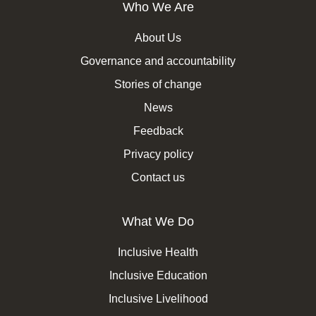
Who We Are
About Us
Governance and accountability
Stories of change
News
Feedback
Privacy policy
Contact us
What We Do
Inclusive Health
Inclusive Education
Inclusive Livelihood