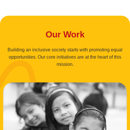
Our Work
Building an inclusive society starts with promoting equal
opportunities. Our core initiatives are at the heart of this
mission.