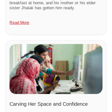
breakfast at home, and his mother or his elder
sister Jhalak has gotten him ready.
Read More
Carving Her Space and Confidence