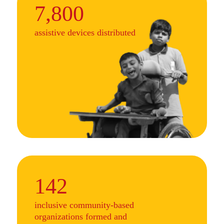
7,800
assistive devices distributed
142
inclusive community-based
organizations formed and