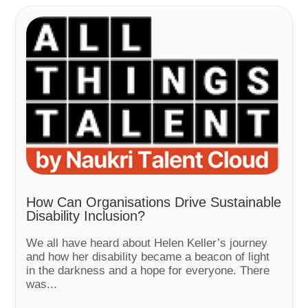
How Can Organisations Drive Sustainable
Disability Inclusion?
We all have heard about Helen Keller’s journey
and how her disability became a beacon of light
in the darkness and a hope for everyone. There
was...