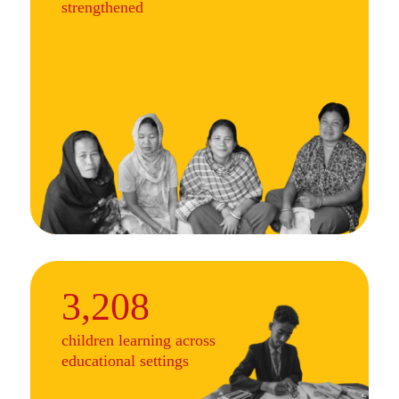
strengthened
3,208
children learning across
educational settings