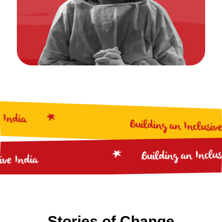
ia
Building an Inclusive Ind
Building an I
nclusive India
Stories of Change