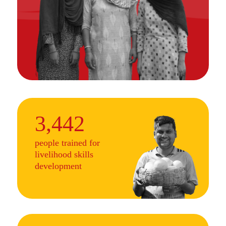
3,442
people trained for
livelihood skills
development