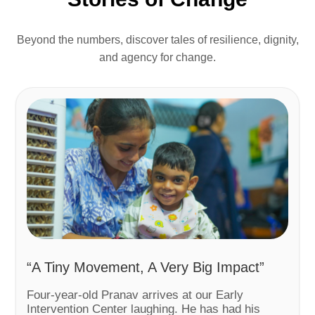
Beyond the numbers, discover tales of resilience, dignity,
and agency for change.
“A Tiny Movement, A Very Big Impact”
Four-year-old Pranav arrives at our Early
Intervention Center laughing. He has had his