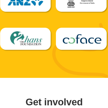
Get involved