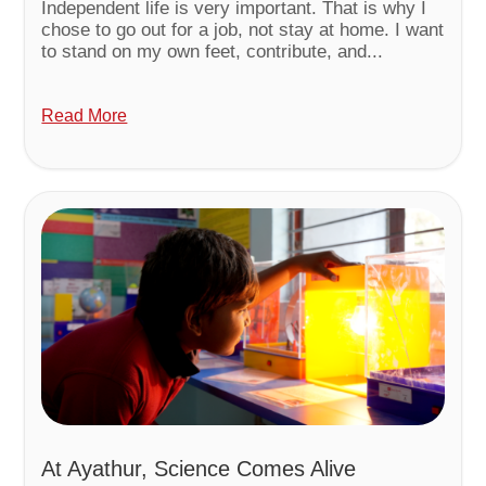
Independent life is very important. That is why I
chose to go out for a job, not stay at home. I want
to stand on my own feet, contribute, and...
Read More
At Ayathur, Science Comes Alive