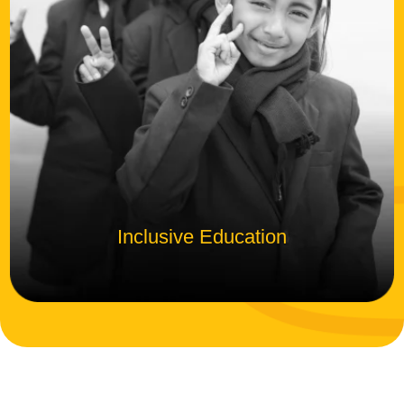
Inclusive Education