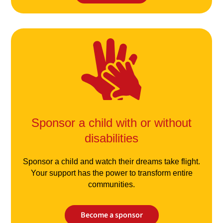
Sponsor a child with or without
disabilities
Sponsor a child and watch their dreams take flight.
Your support has the power to transform entire
communities.
Become a sponsor