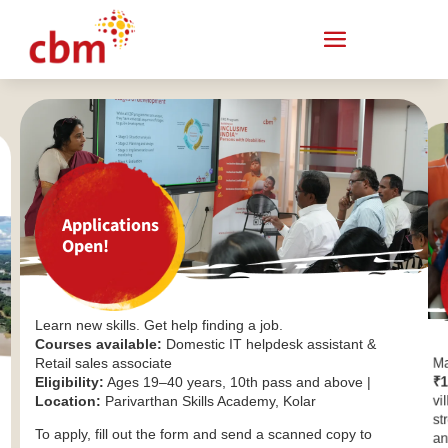
Applications
Open!
Learn new skills. Get help finding a job.
Courses available:
Domestic IT helpdesk assistant &
Retail sales associate
Ma
Eligibility:
Ages 19–40 years, 10th pass and above |
₹1
Location:
Parivarthan Skills Academy, Kolar
vi
st
To apply, fill out the form and send a scanned copy to
an