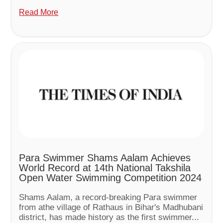
Read More
Para Swimmer Shams Aalam Achieves
World Record at 14th National Takshila
Open Water Swimming Competition 2024
Shams Aalam, a record-breaking Para swimmer
from athe village of Rathaus in Bihar's Madhubani
district, has made history as the first swimmer...