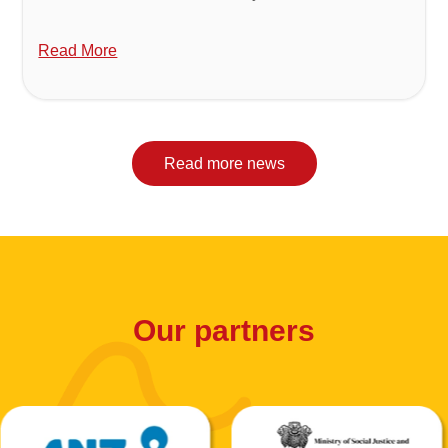
Read More
Read more news
Our partners