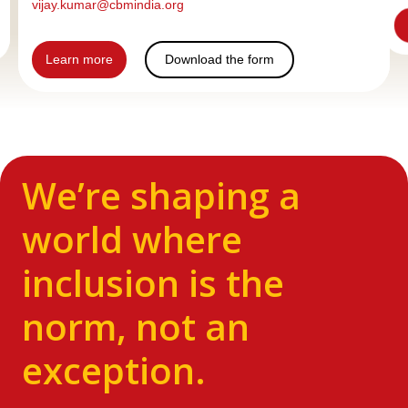
vijay.kumar@cbmindia.org
Learn more
Download the form
We’re shaping a
world where
inclusion is the
norm, not an
exception.