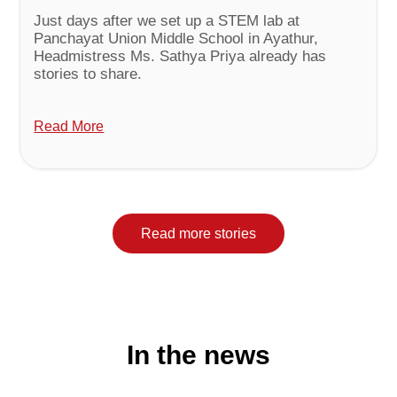
Just days after we set up a STEM lab at
Panchayat Union Middle School in Ayathur,
Headmistress Ms. Sathya Priya already has
stories to share.
Read More
Read more stories
In the news