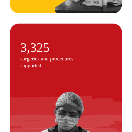
3,325
surgeries and procedures
supported