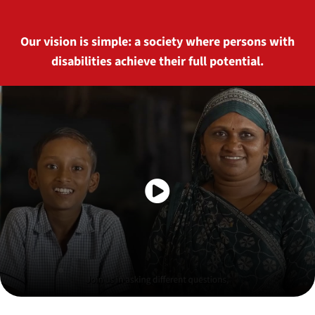
Our vision is simple: a society where persons with
disabilities achieve their full potential.
