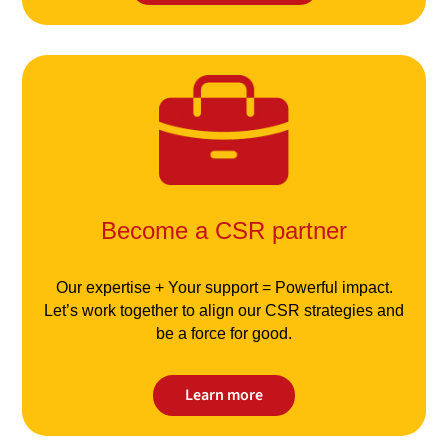
Become a CSR partner
Our expertise + Your support = Powerful impact.
Let’s work together to align our CSR strategies and
be a force for good.
Learn more