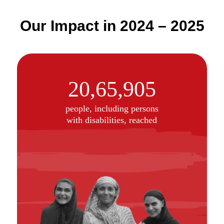
Our Impact in 2024 – 2025
20,65,905
people, including persons
with disabilities, reached