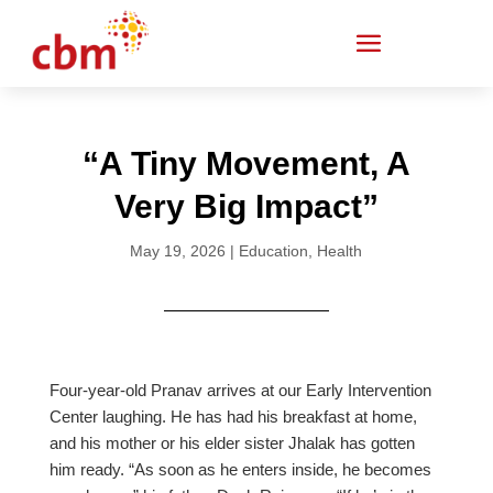
“A Tiny Movement, A
Very Big Impact”
May 19, 2026
|
Education
,
Health
Four-year-old Pranav arrives at our Early Intervention
Center laughing. He has had his breakfast at home,
and his mother or his elder sister Jhalak has gotten
him ready. “As soon as he enters inside, he becomes