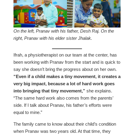
On the left, Pranav with his father, Desh Raj. On the
right, Pranav with his elder sister Jhalak.
Ifrah, a physiotherapist on our team at the center, has
been working with Pranav from the start and is quick to
say she doesn’t bring the progress about on her own.
“Even if a child makes a tiny movement, it creates a
very big impact, because a lot of hard work goes
into bringing that tiny movement,”
she explains.
“The same hard work also comes from the parents’
side. If I talk about Pranav, his father’s efforts were
equal to mine.”
The family came to know about their child’s condition
when Pranav was two years old. At that time, they