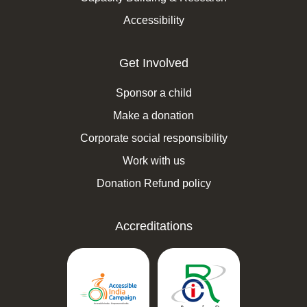
Accessibility
Get Involved
Sponsor a child
Make a donation
Corporate social responsibility
Work with us
Donation Refund policy
Accreditations