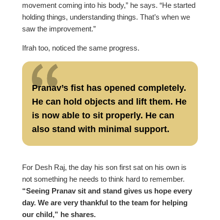
movement coming into his body,” he says. “He started
holding things, understanding things. That’s when we
saw the improvement.”
Ifrah too, noticed the same progress.
Pranav’s fist has opened completely.
He can hold objects and lift them. He
is now able to sit properly. He can
also stand with minimal support.
For Desh Raj, the day his son first sat on his own is
not something he needs to think hard to remember.
“Seeing Pranav sit and stand gives us hope every
day. We are very thankful to the team for helping
our child,” he shares.