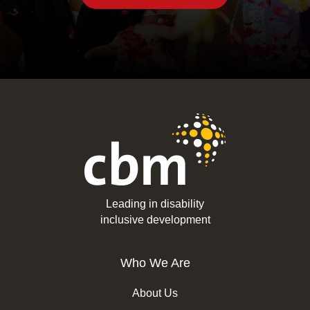
Leading in disability
inclusive development
Who We Are
About Us