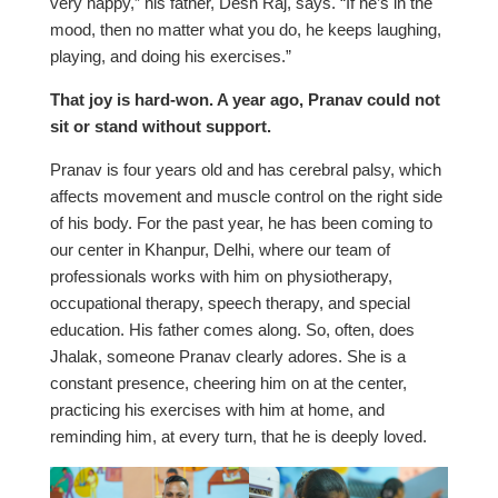
very happy,” his father, Desh Raj, says. “If he’s in the
mood, then no matter what you do, he keeps laughing,
playing, and doing his exercises.”
That joy is hard-won. A year ago, Pranav could not
sit or stand without support.
Pranav is four years old and has cerebral palsy, which
affects movement and muscle control on the right side
of his body. For the past year, he has been coming to
our center in Khanpur, Delhi, where our team of
professionals works with him on physiotherapy,
occupational therapy, speech therapy, and special
education. His father comes along. So, often, does
Jhalak, someone Pranav clearly adores. She is a
constant presence, cheering him on at the center,
practicing his exercises with him at home, and
reminding him, at every turn, that he is deeply loved.