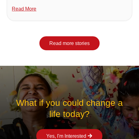
Read More
Read more stories
What if you could change a
life today?
Yes, I'm Interested