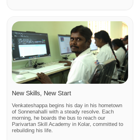
New Skills, New Start
Venkateshappa begins his day in his hometown
of Sonnenahalli with a steady resolve. Each
morning, he boards the bus to reach our
Parivartan Skill Academy in Kolar, committed to
rebuilding his life.