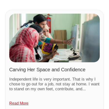
Carving Her Space and Confidence
Independent life is very important. That is why I
chose to go out for a job, not stay at home. I want
to stand on my own feet, contribute, and...
Read More