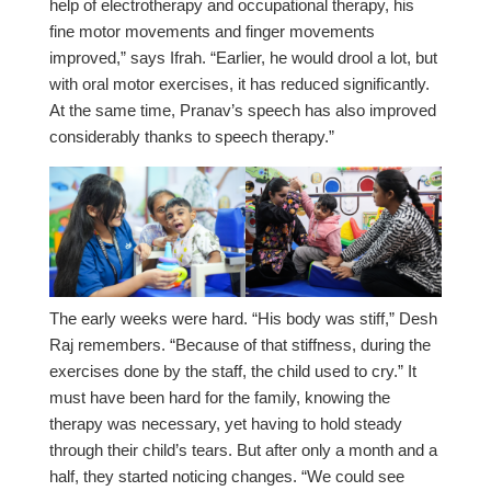
help of electrotherapy and occupational therapy, his
fine motor movements and finger movements
improved,” says Ifrah. “Earlier, he would drool a lot, but
with oral motor exercises, it has reduced significantly.
At the same time, Pranav’s speech has also improved
considerably thanks to speech therapy.”
The early weeks were hard. “His body was stiff,” Desh
Raj remembers. “Because of that stiffness, during the
exercises done by the staff, the child used to cry.” It
must have been hard for the family, knowing the
therapy was necessary, yet having to hold steady
through their child’s tears. But after only a month and a
half, they started noticing changes. “We could see