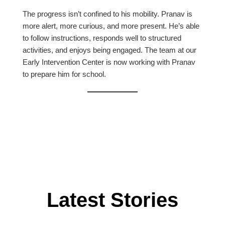
The progress isn’t confined to his mobility. Pranav is
more alert, more curious, and more present. He’s able
to follow instructions, responds well to structured
activities, and enjoys being engaged. The team at our
Early Intervention Center is now working with Pranav
to prepare him for school.
Latest Stories