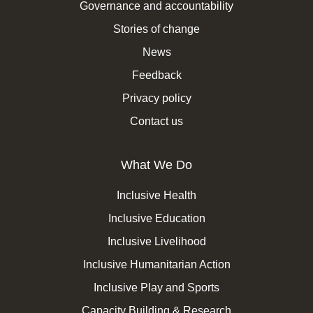
Governance and accountability
Stories of change
News
Feedback
Privacy policy
Contact us
What We Do
Inclusive Health
Inclusive Education
Inclusive Livelihood
Inclusive Humanitarian Action
Inclusive Play and Sports
Capacity Building & Research