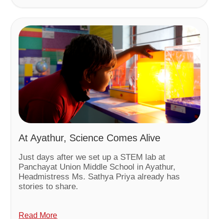
At Ayathur, Science Comes Alive
Just days after we set up a STEM lab at
Panchayat Union Middle School in Ayathur,
Headmistress Ms. Sathya Priya already has
stories to share.
Read More