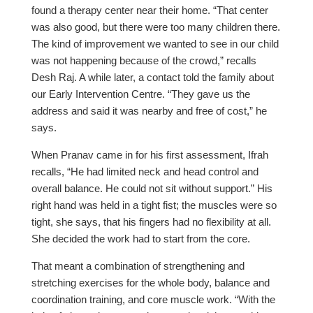
found a therapy center near their home. “That center
was also good, but there were too many children there.
The kind of improvement we wanted to see in our child
was not happening because of the crowd,” recalls
Desh Raj. A while later, a contact told the family about
our Early Intervention Centre. “They gave us the
address and said it was nearby and free of cost,” he
says.
When Pranav came in for his first assessment, Ifrah
recalls, “He had limited neck and head control and
overall balance. He could not sit without support.” His
right hand was held in a tight fist; the muscles were so
tight, she says, that his fingers had no flexibility at all.
She decided the work had to start from the core.
That meant a combination of strengthening and
stretching exercises for the whole body, balance and
coordination training, and core muscle work. “With the