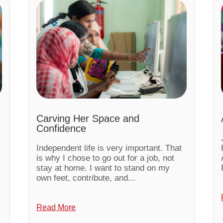
Carving Her Space and
Confidence
Independent life is very important. That
is why I chose to go out for a job, not
stay at home. I want to stand on my
own feet, contribute, and...
Read More