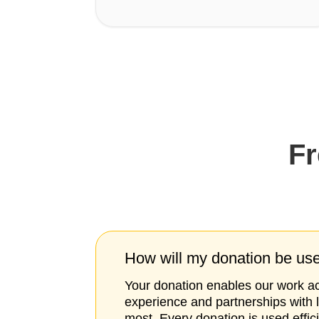
Fr
How will my donation be us
Your donation enables our work acr
experience and partnerships with 
most. Every donation is used effic