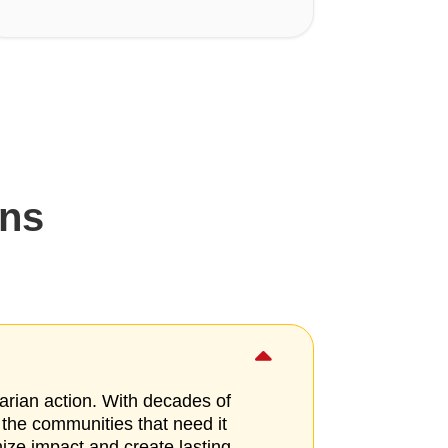
ons

arian action. With decades of
 the communities that need it
mize impact and create lasting