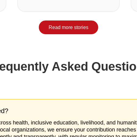
Read more stories
equently Asked Questi
ed?
oss health, inclusive education, livelihood, and humanit
local organizations, we ensure your contribution reaches
iently and transparently, with regular monitoring to maxi