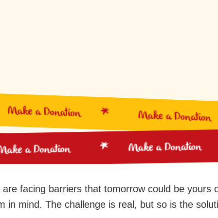
Make a Donation
Make a Donation
Make a Donation
Make a Donation
 are facing barriers that tomorrow could be yours or
 in mind. The challenge is real, but so is the solut