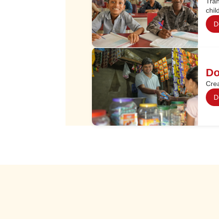
Tran
chil
D
Do
Crea
D