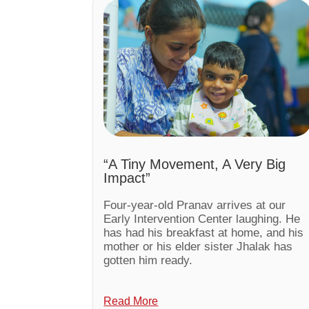
“A Tiny Movement, A Very Big
Impact”
Four-year-old Pranav arrives at our
Early Intervention Center laughing. He
has had his breakfast at home, and his
mother or his elder sister Jhalak has
gotten him ready.
Read More