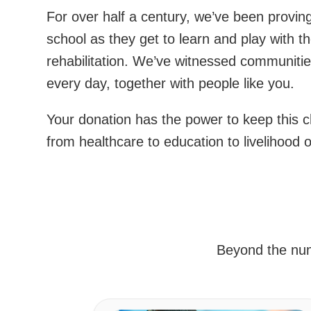
For over half a century, we’ve been proving 
school as they get to learn and play with 
rehabilitation. We’ve witnessed communitie
every day, together with people like you.
Your donation has the power to keep this c
from healthcare to education to livelihood 
Beyond the numb