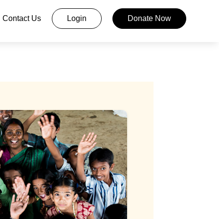
Contact Us
Login
Donate Now