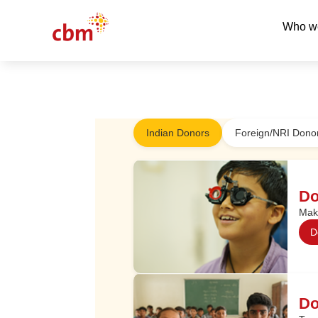
Who w
Indian Donors
Foreign/NRI Donor
Do
Make
D
Do