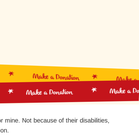
Make a Donation
Make a Do
Make a 
Make a Donation
 mine. Not because of their disabilities,
ion.