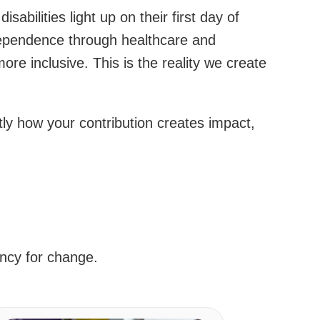
abilities light up on their first day of
ndependence through healthcare and
e inclusive. This is the reality we create
ly how your contribution creates impact,
ency for change.