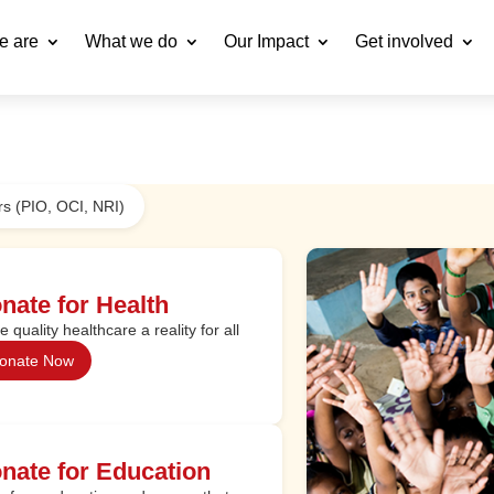
e are
What we do
Our Impact
Get involved
s (PIO, OCI, NRI)
nate for Health
 quality healthcare a reality for all
onate Now
nate for Education