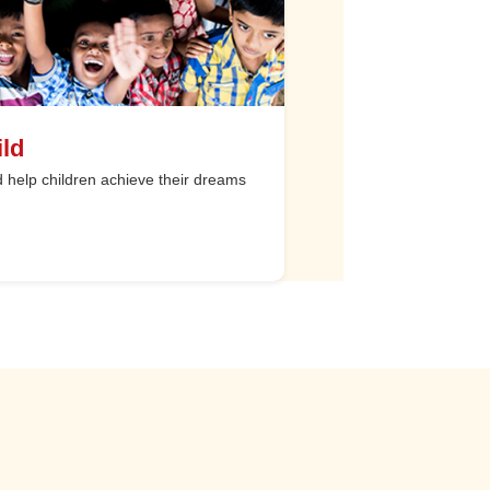
ld
help children achieve their dreams