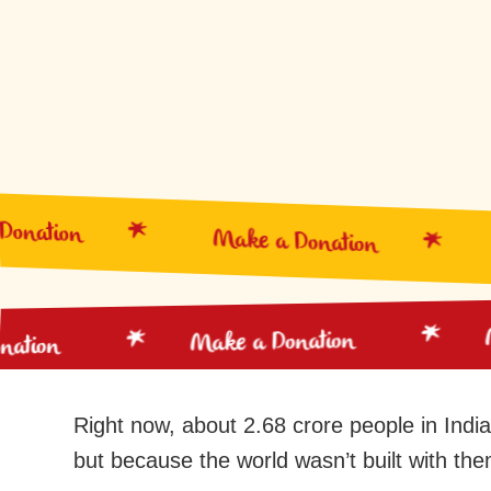
nation
Make a Donation
Make a Donation
Donation
Right now, about 2.68 crore people in India
but because the world wasn’t built with them