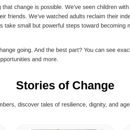
that change is possible. We’ve seen children with dis
their friends. We’ve watched adults reclaim their i
s take small but powerful steps toward becoming mor
hange going. And the best part? You can see exact
opportunities and more.
Stories of Change
ers, discover tales of resilience, dignity, and ag