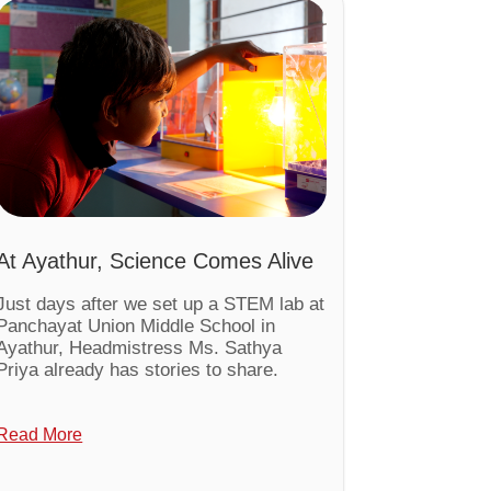
At Ayathur, Science Comes Alive
Just days after we set up a STEM lab at
Panchayat Union Middle School in
Ayathur, Headmistress Ms. Sathya
Priya already has stories to share.
Read More