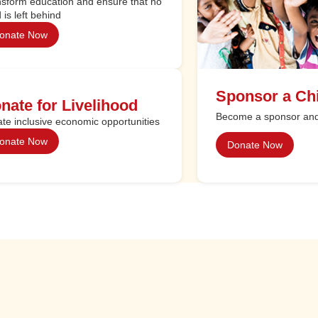
sform education and ensure that no
d is left behind
onate Now
Sponsor a Chi
nate for Livelihood
Become a sponsor and 
te inclusive economic opportunities
onate Now
Donate Now