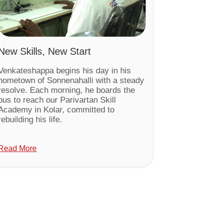
New Skills, New Start
Venkateshappa begins his day in his
hometown of Sonnenahalli with a steady
resolve. Each morning, he boards the
bus to reach our Parivartan Skill
Academy in Kolar, committed to
rebuilding his life.
Read More