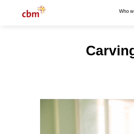
Who w
Carvin