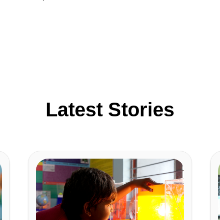
Latest Stories