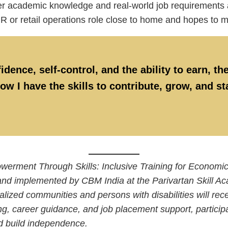
 academic knowledge and real-world job requirements and
HR or retail operations role close to home and hopes to
ence, self-control, and the ability to earn, the
ow I have the skills to contribute, grow, and s
powerment Through Skills: Inclusive Training for Econom
d implemented by CBM India at the Parivartan Skill Ac
zed communities and persons with disabilities will receiv
ng, career guidance, and job placement support, participan
d build independence.