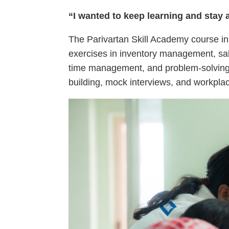
“I wanted to keep learning and stay a
The Parivartan Skill Academy course in 
exercises in inventory management, sal
time management, and problem-solving 
building, mock interviews, and workplac