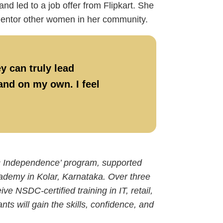
 led to a job offer from Flipkart. She
 mentor other women in her community.
y can truly lead
tand on my own. I feel
ic Independence’ program, supported
ademy in Kolar, Karnataka. Over three
e NSDC-certified training in IT, retail,
ts will gain the skills, confidence, and