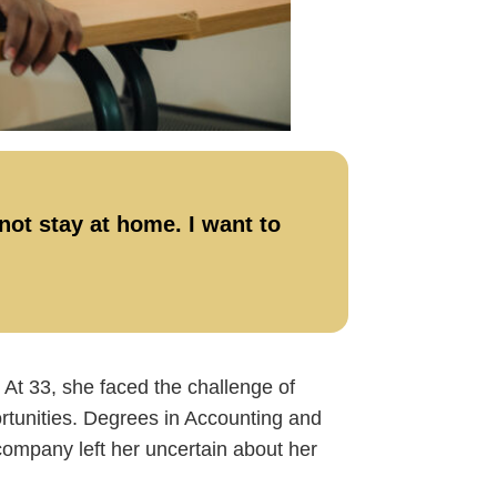
 not stay at home. I want to
 At 33, she faced the challenge of
ortunities. Degrees in Accounting and
company left her uncertain about her