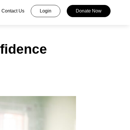
Contact Us
Login
Donate Now
fidence