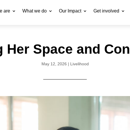
e are
What we do
Our Impact
Get involved
g Her Space and Con
May 12, 2026
|
Livelihood