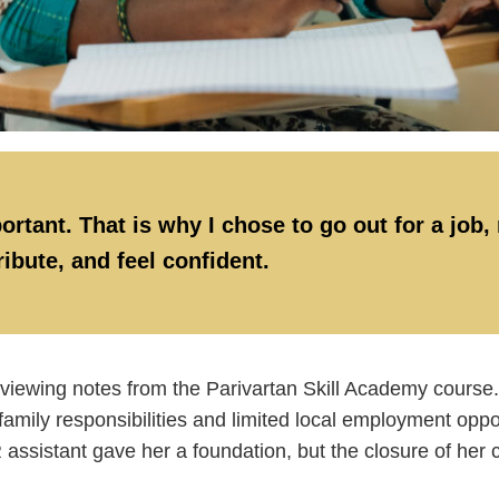
ortant. That is why I chose to go out for a job,
ibute, and feel confident.
reviewing notes from the Parivartan Skill Academy course.
family responsibilities and limited local employment opp
assistant gave her a foundation, but the closure of her 