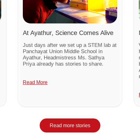
At Ayathur, Science Comes Alive
Just days after we set up a STEM lab at
Panchayat Union Middle School in
Ayathur, Headmistress Ms. Sathya
Priya already has stories to share.
Read More
Read more stories