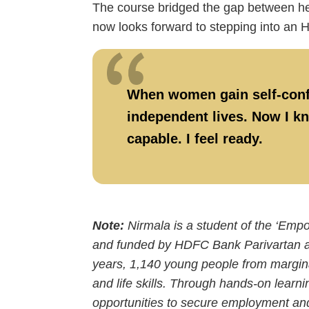
The course bridged the gap between her
now looks forward to stepping into an 
When women gain self-confid
independent lives. Now I kn
capable. I feel ready.
Note:
Nirmala is a student of the ‘Em
and funded by HDFC Bank Parivartan an
years, 1,140 young people from marginali
and life skills. Through hands-on learni
opportunities to secure employment an