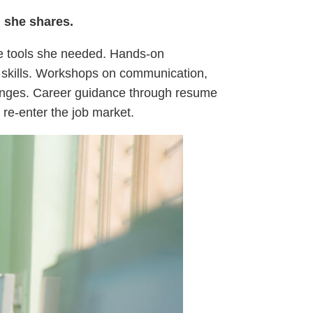
” she shares.
the tools she needed. Hands-on
e skills. Workshops on communication,
lenges. Career guidance through resume
 re-enter the job market.