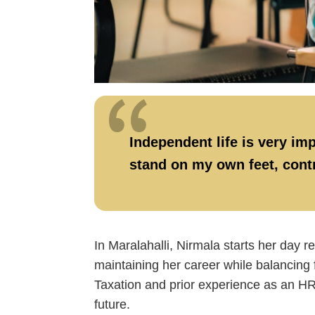
Independent life is very imp
stand on my own feet, contr
In Maralahalli, Nirmala starts her day 
maintaining her career while balancing 
Taxation and prior experience as an HR 
future.