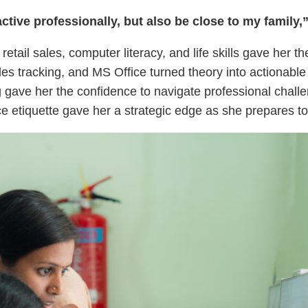
ctive professionally, but also be close to my family,
retail sales, computer literacy, and life skills gave her 
es tracking, and MS Office turned theory into actionabl
gave her the confidence to navigate professional chal
e etiquette gave her a strategic edge as she prepares to