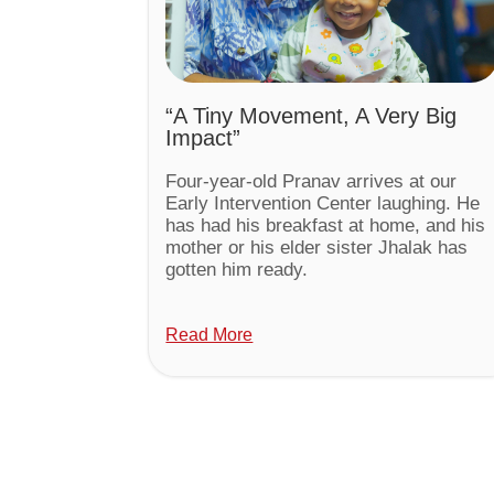
“A Tiny Movement, A Very Big
Impact”
Four-year-old Pranav arrives at our
Early Intervention Center laughing. He
has had his breakfast at home, and his
mother or his elder sister Jhalak has
gotten him ready.
Read More