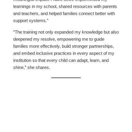
learnings in my school, shared resources with parents
and teachers, and helped families connect better with
support systems.”
“The training not only expanded my knowledge but also
deepened my resolve, empowering me to guide
families more effectively, build stronger partnerships,
and embed inclusive practices in every aspect of my
institution so that every child can adapt, learn, and
shine,” she shares.