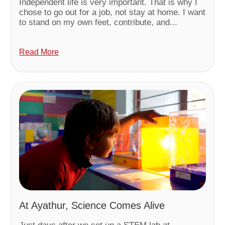
Independent life is very important. That is why I
chose to go out for a job, not stay at home. I want
to stand on my own feet, contribute, and...
Read More
At Ayathur, Science Comes Alive