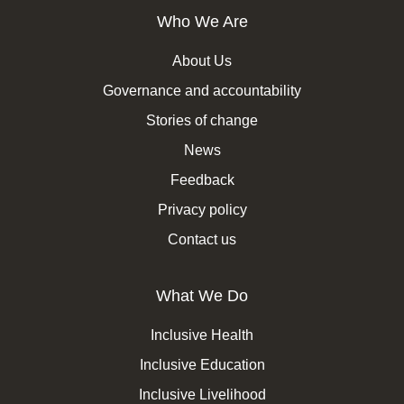
Who We Are
About Us
Governance and accountability
Stories of change
News
Feedback
Privacy policy
Contact us
What We Do
Inclusive Health
Inclusive Education
Inclusive Livelihood