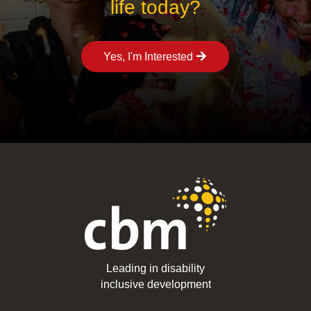
life today?
Yes, I'm Interested
Leading in disability
inclusive development