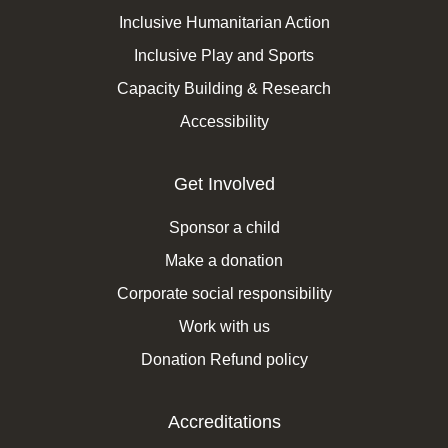
Inclusive Humanitarian Action
Inclusive Play and Sports
Capacity Building & Research
Accessibility
Get Involved
Sponsor a child
Make a donation
Corporate social responsibility
Work with us
Donation Refund policy
Accreditations