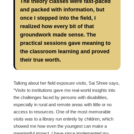
The theory classes were fast-paced
and packed with information, but
once I stepped into the field, I
realized how every bit of that
groundwork made sense. The
practical sessions gave meaning to
the classroom learning and proved
their true worth.
Talking about her field exposure visits, Sai Shree says,
“Visits to institutions gave me real-world insights into
the challenges faced by persons with disabilities,
especially in rural and remote areas with little or no
access to resources. One of the most memorable
visits was to a library run entirely by children, which
showed me how even the youngest can make a
meaningful impact. I have since implemented my