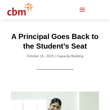
A Principal Goes Back to
the Student’s Seat
October 15, 2025
|
Capacity Building