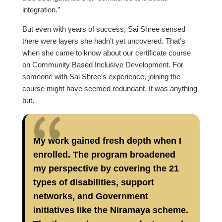
integration.”
But even with years of success, Sai Shree sensed
there were layers she hadn’t yet uncovered. That’s
when she came to know about our certificate course
on Community Based Inclusive Development. For
someone with Sai Shree’s experience, joining the
course might have seemed redundant. It was anything
but.
My work gained fresh depth when I
enrolled. The program broadened
my perspective by covering the 21
types of disabilities, support
networks, and Government
initiatives like the Niramaya scheme.