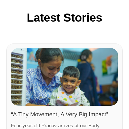
Latest Stories
“A Tiny Movement, A Very Big Impact”
Four-year-old Pranav arrives at our Early