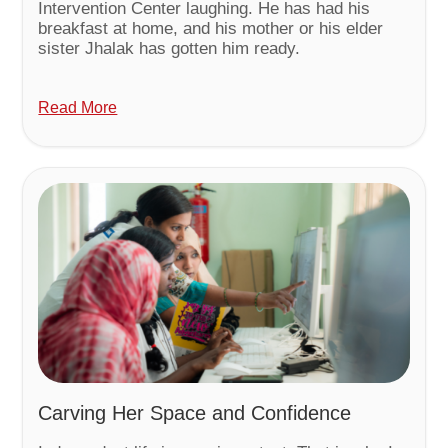
Intervention Center laughing. He has had his
breakfast at home, and his mother or his elder
sister Jhalak has gotten him ready.
Read More
Carving Her Space and Confidence