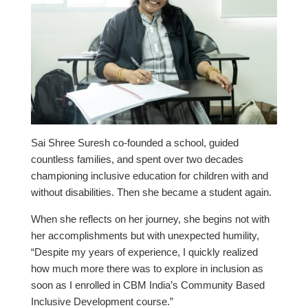
Sai Shree Suresh co-founded a school, guided
countless families, and spent over two decades
championing inclusive education for children with and
without disabilities. Then she became a student again.
When she reflects on her journey, she begins not with
her accomplishments but with unexpected humility,
“Despite my years of experience, I quickly realized
how much more there was to explore in inclusion as
soon as I enrolled in CBM India’s Community Based
Inclusive Development course.”