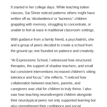
It started in her college days. While teaching tuition
classes, Sai Shree noticed patterns others might have
written off as ‘disobedience’ or ‘laziness’: children
grappling with memory, struggling to concentrate, or
unable to feel at ease in traditional classroom settings.
With guidance from a family friend, a psychiatrist, she
and a group of peers decided to create a school from
the ground up; one founded on patience and creativity.
“At Expressions School, I witnessed how structured
therapies, the support of shadow teachers, and small
but consistent interventions increased children’s sitting
tolerance and focus,” she reflects. “I noticed how
collaboration between teachers, parents, and
caregivers was vital for children to truly thrive. I also
saw how teaching neurodivergent children alongside
their neurotypical peers not only supported learning but
also strengthened their confidence and social