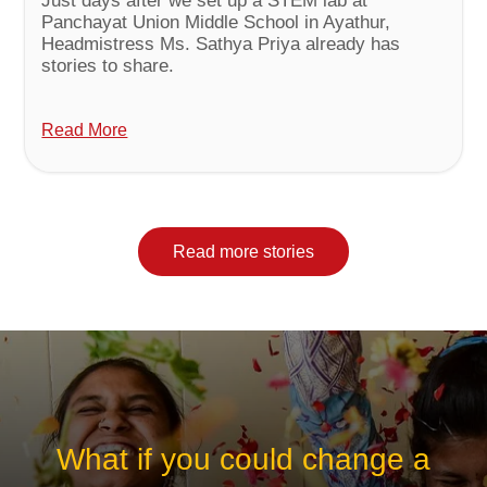
Just days after we set up a STEM lab at
Panchayat Union Middle School in Ayathur,
Headmistress Ms. Sathya Priya already has
stories to share.
Read More
Read more stories
What if you could change a