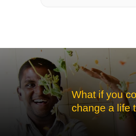
What if you c
change a life