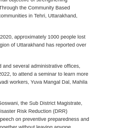
s. Through the Community Based
ommunities in Tehri, Uttarakhand,
-2020, approximately 1000 people lost
region of Uttarakhand has reported over
nd several administrative offices,
 2022, to attend a seminar to learn more
wadi workers, Yuva Mangal Dal, Mahila
Goswani, the Sub District Magistrate,
Disaster Risk Reduction (DRR)
s speech on preventive preparedness and
together without leaving anyone