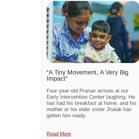
“A Tiny Movement, A Very Big
Impact”
Four-year-old Pranav arrives at our
Early Intervention Center laughing. He
has had his breakfast at home, and his
mother or his elder sister Jhalak has
gotten him ready.
Read More