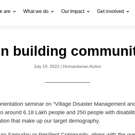
e are
What we do
Our Impact
Get involved
n building communit
July 19, 2022
|
Humanitarian Action
rientation seminar on “Village Disaster Management and
o around 6.18 Lakh people and 250 people with disabiliti
tion that make up our target demography.
han Samuday or Resilient Community, aligns with the over