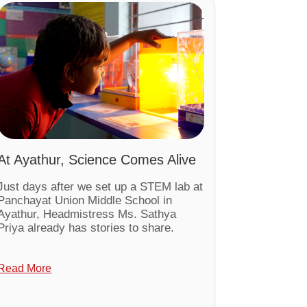
At Ayathur, Science Comes Alive
Just days after we set up a STEM lab at
Panchayat Union Middle School in
Ayathur, Headmistress Ms. Sathya
Priya already has stories to share.
Read More