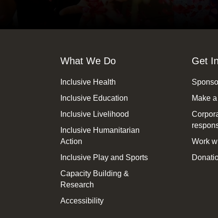
What We Do
Get I
Inclusive Health
Sponsor
Inclusive Education
Make a
Inclusive Livelihood
Corpora
responsi
Inclusive Humanitarian
Action
Work wi
Inclusive Play and Sports
Donatio
Capacity Building &
Research
Accessibility