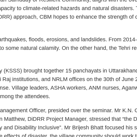
apacity to climate-related hazards and natural disaster
IDRR) approach, CBM hopes to enhance the strength of c
earthquakes, floods, erosions, and landslides. From 2014
e to some natural calamity. On the other hand, the Tehri 
 (KSSS) brought together 15 panchayats in Uttarakhand a
ti Raj institutions, and NRLM offices on the 30th of June
onse. Village leaders, ASHA workers, ANM nurses, Agan
mong the attendees.
 Management Officer, presided over the seminar. Mr K.N. 
in Matthew, DiDRR Project Manager, stressed that “the 
y and Disability Inclusive”. Mr Brijesh Bhatt focused hi
 effects of disaster, the village community should work 