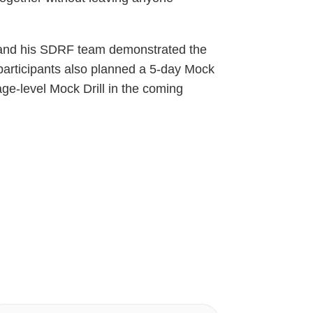
, and his SDRF team demonstrated the
e participants also planned a 5-day Mock
age-level Mock Drill in the coming