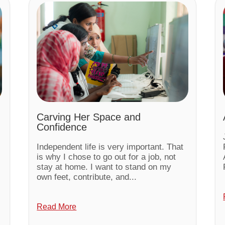
Carving Her Space and
Confidence
Independent life is very important. That
is why I chose to go out for a job, not
stay at home. I want to stand on my
own feet, contribute, and...
Read More