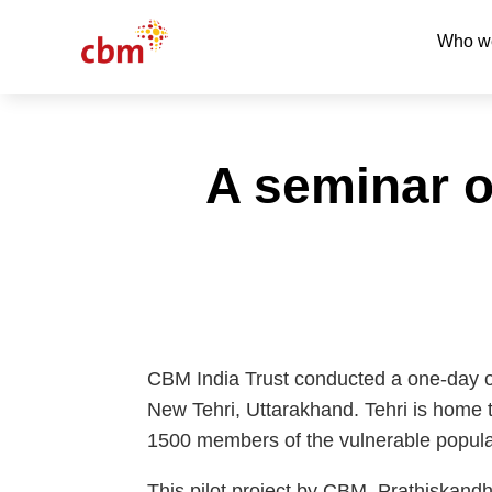
Who w
A seminar o
CBM India Trust conducted a one-day o
New Tehri, Uttarakhand. Tehri is home t
1500 members of the vulnerable popula
This pilot project by CBM, Prathiskand