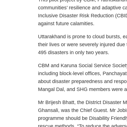
communities’ resilience and adaptive c
Inclusive Disaster Risk Reduction (CB
against future calamities.
Uttarakhand is prone to cloud bursts, 
their lives or were severely injured du
495 disasters in only two years.
CBM and Karuna Social Service Society
including block-level offices, Panchaya
about disaster preparedness and resp
Mangal Dal, and SHG members were a
Mr Brijesh Bhatt, the District Disaster
Ghansali, was the Chief Guest. Mr Job
programme should be Disability Friendl
rescue methods. “To reduce the adverse