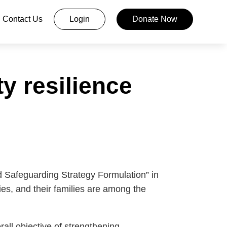
Contact Us
Login
Donate Now
y resilience
 Safeguarding Strategy Formulation” in
es, and their families are among the
all objective of strengthening