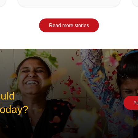
Read more stories
ould
Ye
 today?