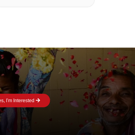
s, I'm Interested