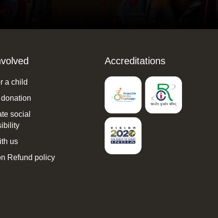
nvolved
Accreditations
 a child
 donation
te social
bility
th us
n Refund policy