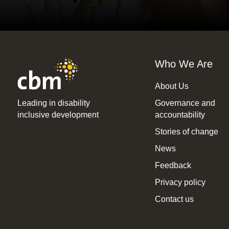
Who We Are
About Us
Leading in disability
Governance and
inclusive development
accountability
Stories of change
News
Feedback
Privacy policy
Contact us