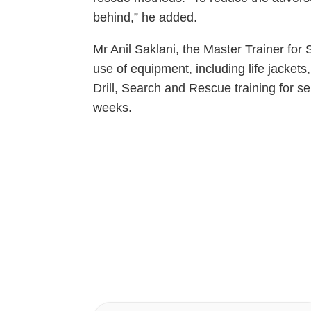
behind,” he added.
Mr Anil Saklani, the Master Trainer f
use of equipment, including life jacket
Drill, Search and Rescue training for s
weeks.