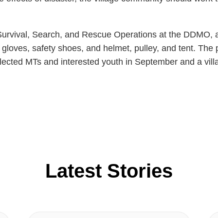
or Survival, Search, and Rescue Operations at the DDMO
s, gloves, safety shoes, and helmet, pulley, and tent. Th
elected MTs and interested youth in September and a vill
Latest Stories