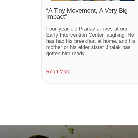
“A Tiny Movement, A Very Big
Impact”
Four-year-old Pranav arrives at our
Early Intervention Center laughing. He
has had his breakfast at home, and his
mother or his elder sister Jhalak has
gotten him ready.
Read More