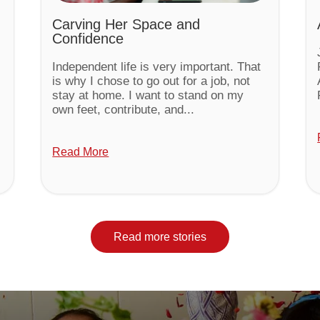
Carving Her Space and
Confidence
Independent life is very important. That
is why I chose to go out for a job, not
stay at home. I want to stand on my
own feet, contribute, and...
Read More
Read more stories