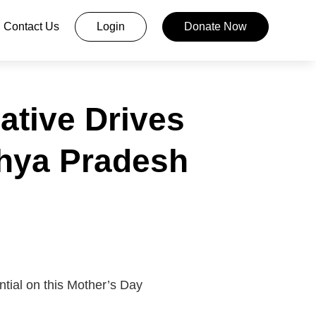
Contact Us
Login
Donate Now
ative Drives
dhya Pradesh
ntial on this Mother’s Day