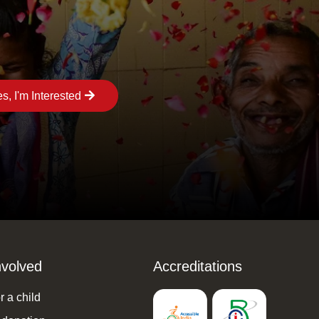
s, I'm Interested
nvolved
Accreditations
 a child