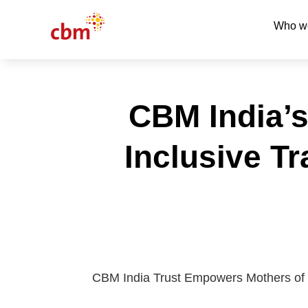
Who w
CBM India’s
Inclusive T
CBM India Trust Empowers Mothers of Chi