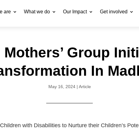
e are
What we do
Our Impact
Get involved
 Mothers’ Group Initi
ransformation In Ma
May 16, 2024
|
Article
ldren with Disabilities to Nurture their Children’s Pote