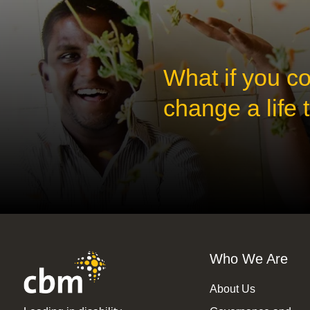
What if you c
change a life
Who We Are
About Us