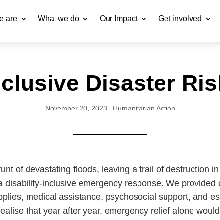
e are
What we do
Our Impact
Get involved
Inclusive Disaster Ri
November 20, 2023
|
Humanitarian Action
nt of devastating floods, leaving a trail of destruction in
 disability-inclusive emergency response. We provided cr
 supplies, medical assistance, psychosocial support, and 
alise that year after year, emergency relief alone wouldn