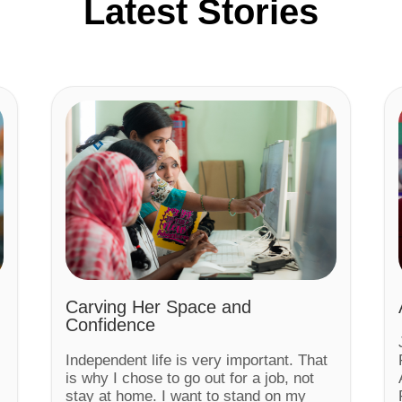
Latest Stories
Carving Her Space and
Confidence
Independent life is very important. That
is why I chose to go out for a job, not
stay at home. I want to stand on my