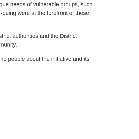
nique needs of vulnerable groups, such
-being were at the forefront of these
ict authorities and the District
munity.
e people about the initiative and its