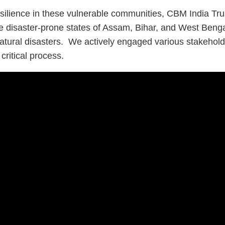
silience in these vulnerable communities, CBM India Trus
 disaster-prone states of Assam, Bihar, and West Bengal 
atural disasters. We actively engaged various stakeholder
critical process.