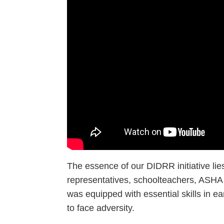
The essence of our DIDRR initiative li
representatives, schoolteachers, ASHA &
was equipped with essential skills in 
to face adversity.