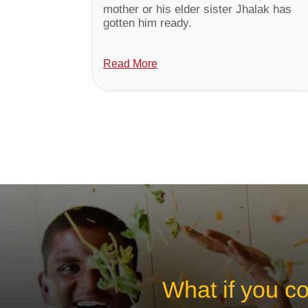
mother or his elder sister Jhalak has
gotten him ready.
Read More
What if you c