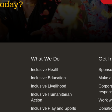
 today?
What We Do
Get I
Inclusive Health
Sponsor
Inclusive Education
Make a
Inclusive Livelihood
Corpora
responsi
Inclusive Humanitarian
Action
Work wi
Inclusive Play and Sports
Donatio