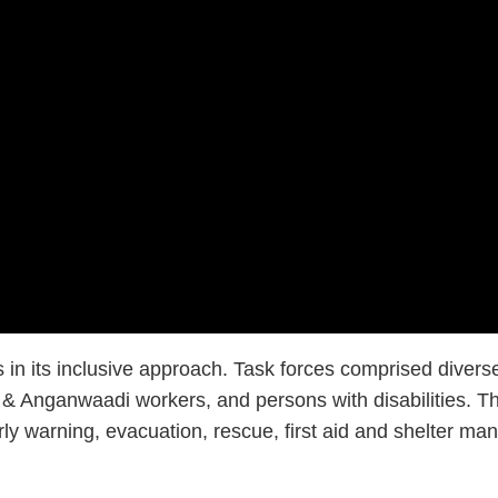
es in its inclusive approach. Task forces comprised div
 Anganwaadi workers, and persons with disabilities. Thro
early warning, evacuation, rescue, first aid and shelter