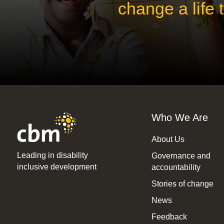
change a life
Who We Are
About Us
Leading in disability
Governance and
inclusive development
accountability
Stories of change
News
Feedback