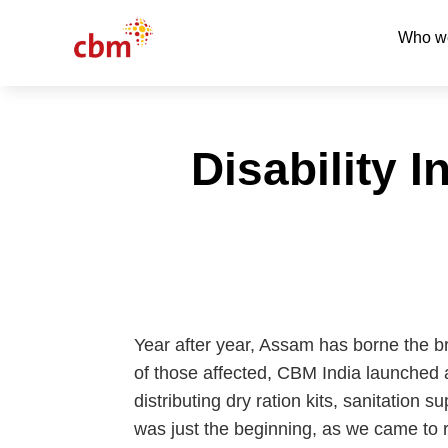
Who w
Disability 
Year after year, Assam has borne the bru
of those affected, CBM India launched a
distributing dry ration kits, sanitation
was just the beginning, as we came to re