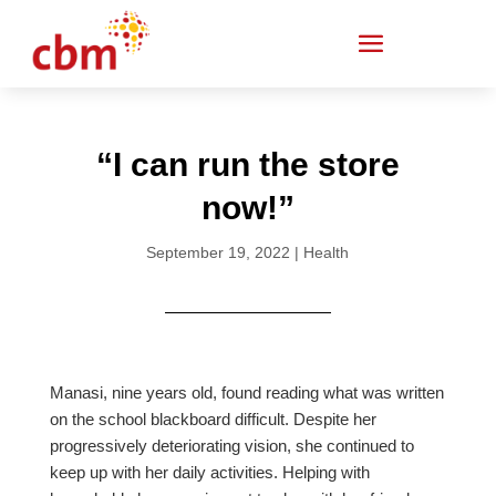
“I can run the store
now!”
September 19, 2022
|
Health
Manasi, nine years old, found reading what was written
on the school blackboard difficult. Despite her
progressively deteriorating vision, she continued to
keep up with her daily activities. Helping with