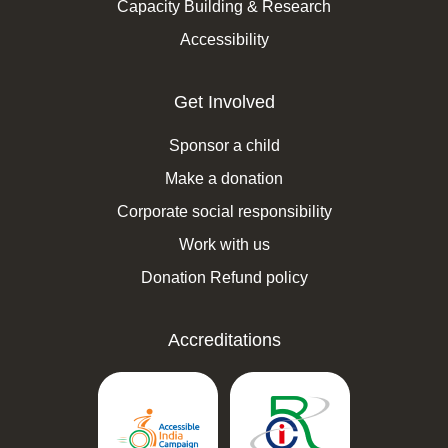
Capacity Building & Research
Accessibility
Get Involved
Sponsor a child
Make a donation
Corporate social responsibility
Work with us
Donation Refund policy
Accreditations