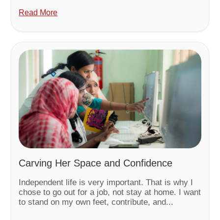
Read More
Carving Her Space and Confidence
Independent life is very important. That is why I
chose to go out for a job, not stay at home. I want
to stand on my own feet, contribute, and...