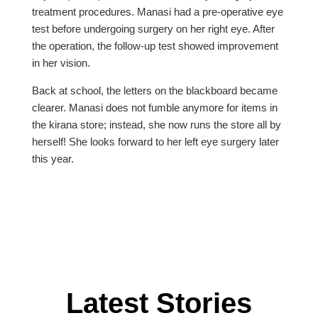
treatment procedures. Manasi had a pre-operative eye
test before undergoing surgery on her right eye. After
the operation, the follow-up test showed improvement
in her vision.
Back at school, the letters on the blackboard became
clearer. Manasi does not fumble anymore for items in
the kirana store; instead, she now runs the store all by
herself! She looks forward to her left eye surgery later
this year.
Latest Stories