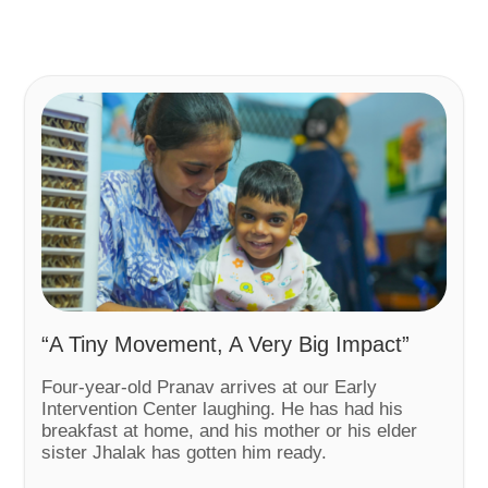
“A Tiny Movement, A Very Big Impact”
Four-year-old Pranav arrives at our Early
Intervention Center laughing. He has had his
breakfast at home, and his mother or his elder
sister Jhalak has gotten him ready.