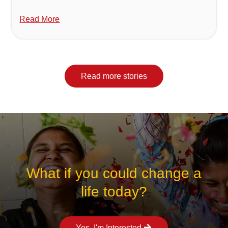
Read More
Read more stories
What if you could change a
life today?
Yes, I'm Interested