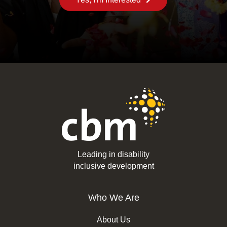
Leading in disability
inclusive development
Who We Are
About Us