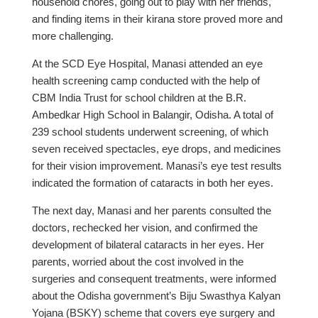
household chores, going out to play with her friends,
and finding items in their kirana store proved more and
more challenging.
At the SCD Eye Hospital, Manasi attended an eye
health screening camp conducted with the help of
CBM India Trust for school children at the B.R.
Ambedkar High School in Balangir, Odisha. A total of
239 school students underwent screening, of which
seven received spectacles, eye drops, and medicines
for their vision improvement. Manasi’s eye test results
indicated the formation of cataracts in both her eyes.
The next day, Manasi and her parents consulted the
doctors, rechecked her vision, and confirmed the
development of bilateral cataracts in her eyes. Her
parents, worried about the cost involved in the
surgeries and consequent treatments, were informed
about the Odisha government’s Biju Swasthya Kalyan
Yojana (BSKY) scheme that covers eye surgery and