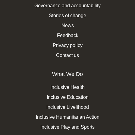
Governance and accountability
Stories of change
News
Feedback
Privacy policy
Contact us
What We Do
Inclusive Health
Inclusive Education
Inclusive Livelihood
Inclusive Humanitarian Action
Inclusive Play and Sports