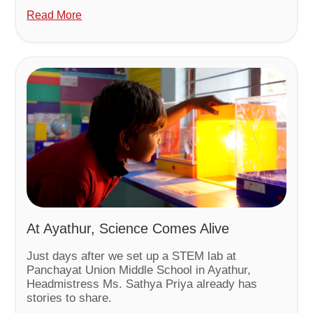
Read More
At Ayathur, Science Comes Alive
Just days after we set up a STEM lab at
Panchayat Union Middle School in Ayathur,
Headmistress Ms. Sathya Priya already has
stories to share.