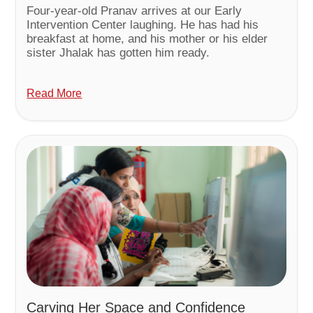
Four-year-old Pranav arrives at our Early
Intervention Center laughing. He has had his
breakfast at home, and his mother or his elder
sister Jhalak has gotten him ready.
Read More
Carving Her Space and Confidence