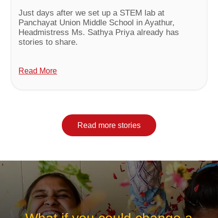
Just days after we set up a STEM lab at
Panchayat Union Middle School in Ayathur,
Headmistress Ms. Sathya Priya already has
stories to share.
Read More
Read more stories