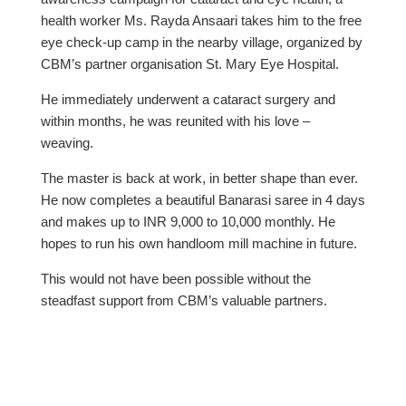
health worker Ms. Rayda Ansaari takes him to the free
eye check-up camp in the nearby village, organized by
CBM’s partner organisation St. Mary Eye Hospital.
He immediately underwent a cataract surgery and
within months, he was reunited with his love –
weaving.
The master is back at work, in better shape than ever.
He now completes a beautiful Banarasi saree in 4 days
and makes up to INR 9,000 to 10,000 monthly. He
hopes to run his own handloom mill machine in future.
This would not have been possible without the
steadfast support from CBM’s valuable partners.