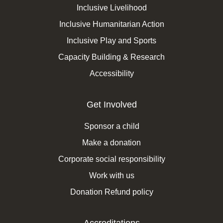
Inclusive Livelihood
Inclusive Humanitarian Action
Inclusive Play and Sports
Capacity Building & Research
Accessibility
Get Involved
Sponsor a child
Make a donation
Corporate social responsibility
Work with us
Donation Refund policy
Accreditations