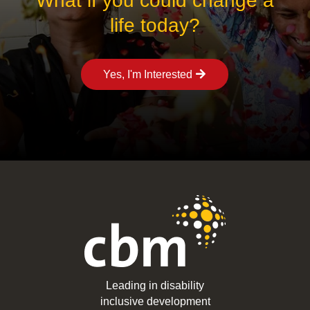
What if you could change a
life today?
Yes, I'm Interested
Leading in disability
inclusive development