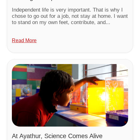
Independent life is very important. That is why I
chose to go out for a job, not stay at home. I want
to stand on my own feet, contribute, and...
Read More
At Ayathur, Science Comes Alive