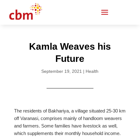
Kamla Weaves his
Future
September 19, 2021
|
Health
The residents of Bakhariya, a village situated 25-30 km
off Varanasi, comprises mainly of handloom weavers
and farmers. Some families have livestock as well,
which supplements their monthly household income.