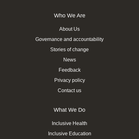
Who We Are
About Us
Governance and accountability
Stories of change
News
Feedback
Privacy policy
Contact us
What We Do
Inclusive Health
Inclusive Education