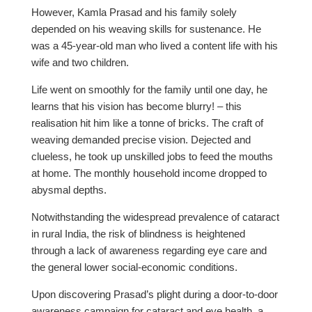
However, Kamla Prasad and his family solely
depended on his weaving skills for sustenance. He
was a 45-year-old man who lived a content life with his
wife and two children.
Life went on smoothly for the family until one day, he
learns that his vision has become blurry! – this
realisation hit him like a tonne of bricks. The craft of
weaving demanded precise vision. Dejected and
clueless, he took up unskilled jobs to feed the mouths
at home. The monthly household income dropped to
abysmal depths.
Notwithstanding the widespread prevalence of cataract
in rural India, the risk of blindness is heightened
through a lack of awareness regarding eye care and
the general lower social-economic conditions.
Upon discovering Prasad’s plight during a door-to-door
awareness campaign for cataract and eye health, a