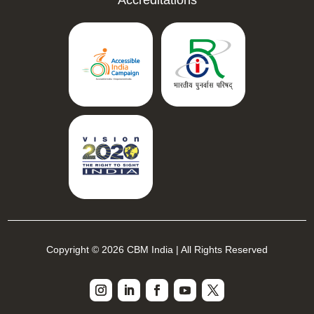
Copyright © 2026 CBM India | All Rights Reserved