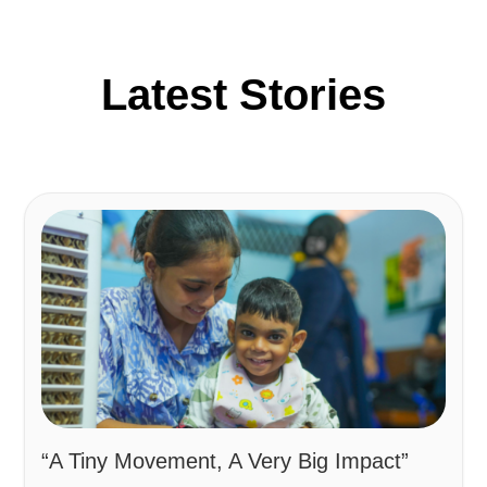
Latest Stories
“A Tiny Movement, A Very Big Impact”