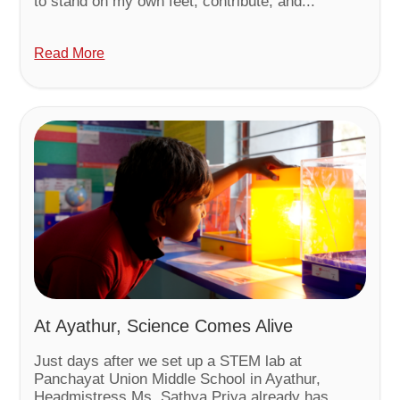
to stand on my own feet, contribute, and...
Read More
At Ayathur, Science Comes Alive
Just days after we set up a STEM lab at
Panchayat Union Middle School in Ayathur,
Headmistress Ms. Sathya Priya already has