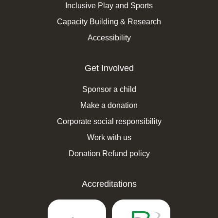
Inclusive Play and Sports
Capacity Building & Research
Accessibility
Get Involved
Sponsor a child
Make a donation
Corporate social responsibility
Work with us
Donation Refund policy
Accreditations