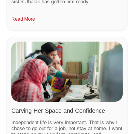
sister Jhalak has gotten him ready.
Read More
Carving Her Space and Confidence
Independent life is very important. That is why I
chose to go out for a job, not stay at home. I want