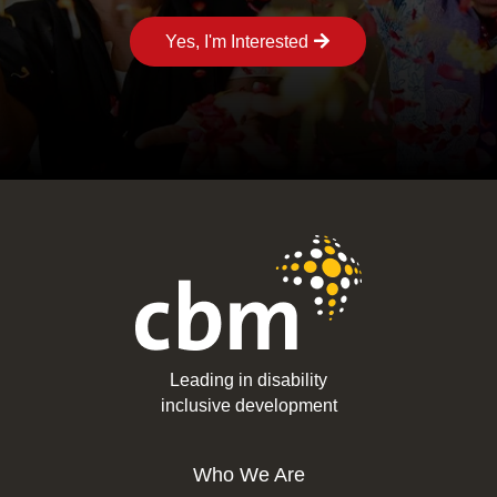
Yes, I'm Interested
Leading in disability
inclusive development
Who We Are