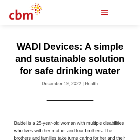
WADI Devices: A simple
and sustainable solution
for safe drinking water
December 19, 2022
|
Health
Baidei is a 25-year-old woman with multiple disabilities
who lives with her mother and four brothers. The
brothers and families take turns caring for her and their