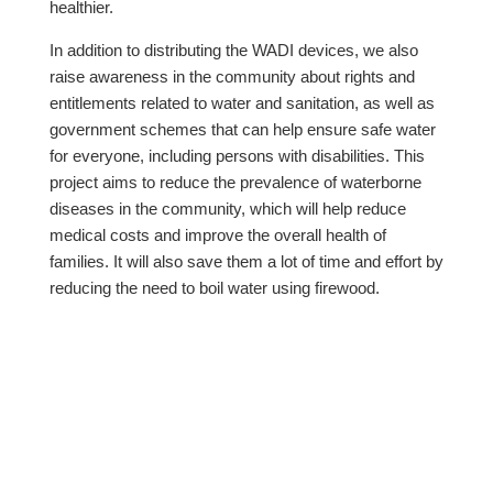
healthier.
In addition to distributing the WADI devices, we also
raise awareness in the community about rights and
entitlements related to water and sanitation, as well as
government schemes that can help ensure safe water
for everyone, including persons with disabilities. This
project aims to reduce the prevalence of waterborne
diseases in the community, which will help reduce
medical costs and improve the overall health of
families. It will also save them a lot of time and effort by
reducing the need to boil water using firewood.