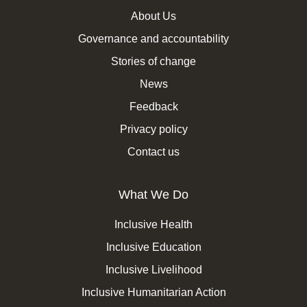
About Us
Governance and accountability
Stories of change
News
Feedback
Privacy policy
Contact us
What We Do
Inclusive Health
Inclusive Education
Inclusive Livelihood
Inclusive Humanitarian Action