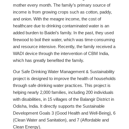
mother every month. The family’s primary source of
income is from growing crops such as cotton, paddy,
and onion. With the meagre income, the cost of
healthcare due to drinking contaminated water is an
added burden to Baidei’s family. In the past, they used
firewood to boil their water, which was time-consuming
and resource intensive. Recently, the family received a
WADI device through the intervention of CBM India,
which has greatly benefited the family.
Our Safe Drinking Water Management & Sustainability
project is designed to improve the health of households
through safe drinking water practices. This project is
helping nearly 2,000 families, including 200 individuals
with disabilities, in 15 villages of the Balangir District in
Odisha, India. It directly supports the Sustainable
Development Goals 3 (Good Health and Well-Being), 6
(Clean Water and Sanitation), and 7 (Affordable and
Clean Energy).