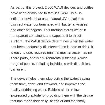
As part of this project, 2,000 WADI devices and bottles
have been distributed to families. WADI is a UV
indicator device that uses natural UV radiation to
disinfect water contaminated with bacteria, viruses,
and other pathogens. This method stores water in
transparent containers and exposes it to direct
sunlight. The WADI device determines when the water
has been adequately disinfected and is safe to drink. It
is easy to use, requires minimal maintenance, has no
spare parts, and is environmentally friendly. A wide
range of people, including individuals with disabilities,
can use it.
The device helps them skip boiling the water, saving
them time, effort, and firewood, and improves the
quality of drinking water. Baidei’s sister-in-law
expressed gratitude for providing them with the device
that has made their daily life easier and the family