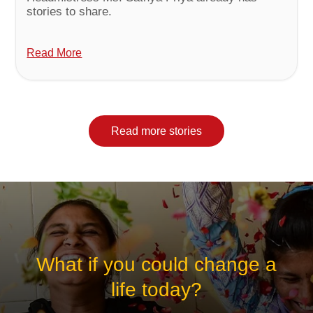
stories to share.
Read More
Read more stories
What if you could change a
life today?