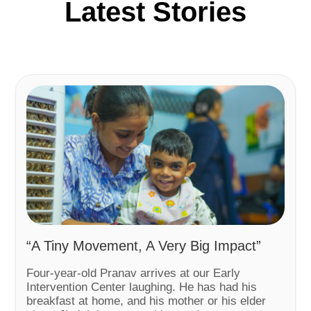
Latest Stories
“A Tiny Movement, A Very Big Impact”
Four-year-old Pranav arrives at our Early
Intervention Center laughing. He has had his
breakfast at home, and his mother or his elder