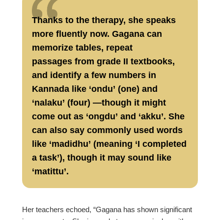
Thanks to the therapy, she speaks
more fluently now. Gagana can
memorize tables, repeat
passages from grade II textbooks,
and identify a few numbers in
Kannada like ‘ondu’ (one) and
‘nalaku’ (four) —though it might
come out as ‘ongdu’ and ‘akku’. She
can also say commonly used words
like ‘madidhu’ (meaning ‘I completed
a task’), though it may sound like
‘matittu’.
Her teachers echoed, “Gagana has shown significant