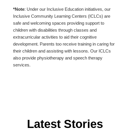
*Note
: Under our Inclusive Education initiatives, our
Inclusive Community Learning Centers (ICLCs) are
safe and welcoming spaces providing support to
children with disabilities through classes and
extracurricular activities to aid their cognitive
development. Parents too receive training in caring for
their children and assisting with lessons. Our ICLCs
also provide physiotherapy and speech therapy
services.
Latest Stories