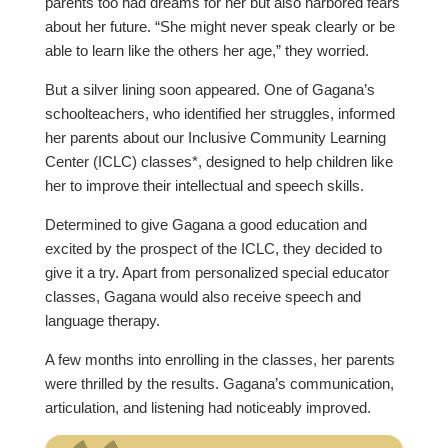
parents too had dreams for her but also harbored fears
about her future. “She might never speak clearly or be
able to learn like the others her age,” they worried.
But a silver lining soon appeared. One of Gagana’s
schoolteachers, who identified her struggles, informed
her parents about our Inclusive Community Learning
Center (ICLC) classes*, designed to help children like
her to improve their intellectual and speech skills.
Determined to give Gagana a good education and
excited by the prospect of the ICLC, they decided to
give it a try. Apart from personalized special educator
classes, Gagana would also receive speech and
language therapy.
A few months into enrolling in the classes, her parents
were thrilled by the results. Gagana’s communication,
articulation, and listening had noticeably improved.