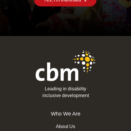
Leading in disability
inclusive development
Who We Are
About Us