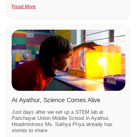
Read More
At Ayathur, Science Comes Alive
Just days after we set up a STEM lab at
Panchayat Union Middle School in Ayathur,
Headmistress Ms. Sathya Priya already has
stories to share.