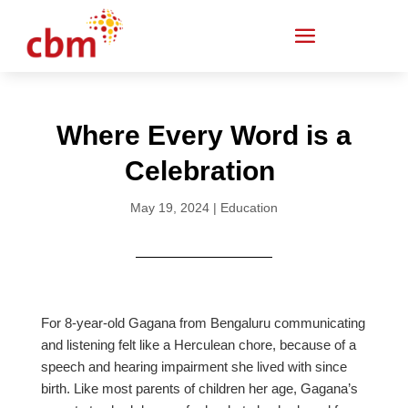
Where Every Word is a
Celebration
May 19, 2024
|
Education
For 8-year-old Gagana from Bengaluru communicating
and listening felt like a Herculean chore, because of a
speech and hearing impairment she lived with since
birth. Like most parents of children her age, Gagana’s