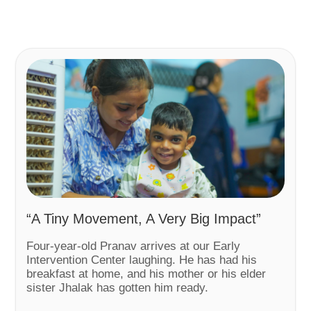
“A Tiny Movement, A Very Big Impact”
Four-year-old Pranav arrives at our Early
Intervention Center laughing. He has had his
breakfast at home, and his mother or his elder
sister Jhalak has gotten him ready.