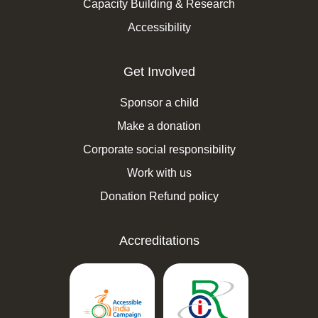
Capacity Building & Research
Accessibility
Get Involved
Sponsor a child
Make a donation
Corporate social responsibility
Work with us
Donation Refund policy
Accreditations