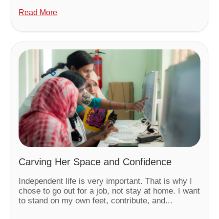
Read More
Carving Her Space and Confidence
Independent life is very important. That is why I
chose to go out for a job, not stay at home. I want
to stand on my own feet, contribute, and...