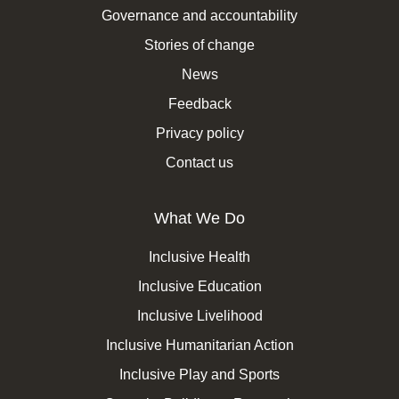
Governance and accountability
Stories of change
News
Feedback
Privacy policy
Contact us
What We Do
Inclusive Health
Inclusive Education
Inclusive Livelihood
Inclusive Humanitarian Action
Inclusive Play and Sports