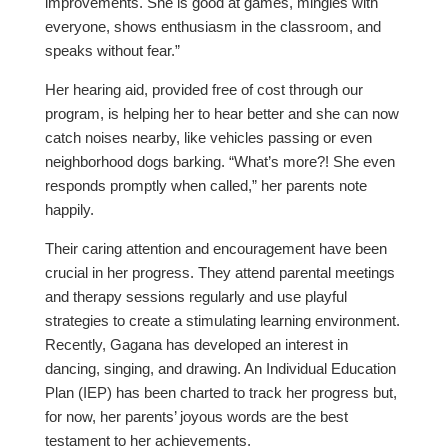
improvements. She is good at games, mingles with
everyone, shows enthusiasm in the classroom, and
speaks without fear.”
Her hearing aid, provided free of cost through our
program, is helping her to hear better and she can now
catch noises nearby, like vehicles passing or even
neighborhood dogs barking. “What’s more?! She even
responds promptly when called,” her parents note
happily.
Their caring attention and encouragement have been
crucial in her progress. They attend parental meetings
and therapy sessions regularly and use playful
strategies to create a stimulating learning environment.
Recently, Gagana has developed an interest in
dancing, singing, and drawing. An Individual Education
Plan (IEP) has been charted to track her progress but,
for now, her parents’ joyous words are the best
testament to her achievements.