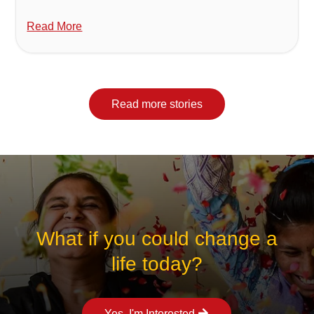
Read More
Read more stories
What if you could change a
life today?
Yes, I'm Interested