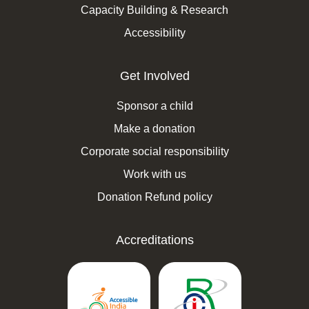
Capacity Building & Research
Accessibility
Get Involved
Sponsor a child
Make a donation
Corporate social responsibility
Work with us
Donation Refund policy
Accreditations