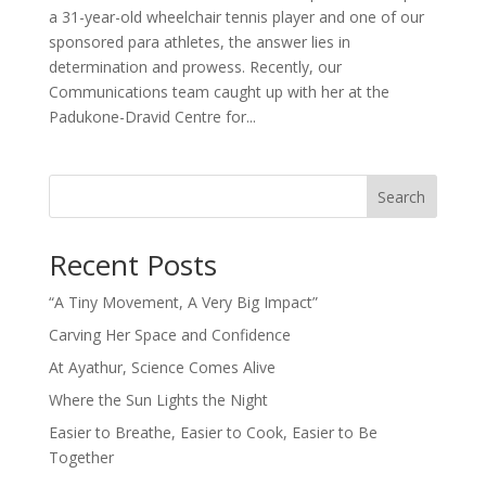
a 31-year-old wheelchair tennis player and one of our
sponsored para athletes, the answer lies in
determination and prowess. Recently, our
Communications team caught up with her at the
Padukone-Dravid Centre for...
Search
Recent Posts
“A Tiny Movement, A Very Big Impact”
Carving Her Space and Confidence
At Ayathur, Science Comes Alive
Where the Sun Lights the Night
Easier to Breathe, Easier to Cook, Easier to Be
Together