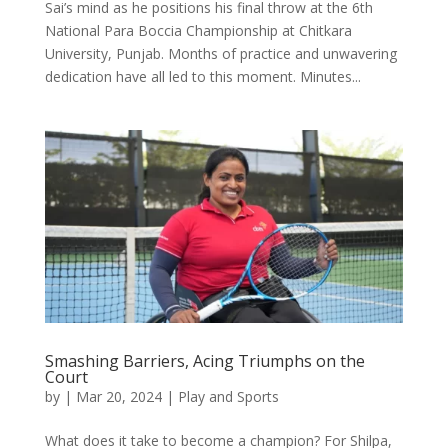
Sai’s mind as he positions his final throw at the 6th
National Para Boccia Championship at Chitkara
University, Punjab. Months of practice and unwavering
dedication have all led to this moment. Minutes...
Smashing Barriers, Acing Triumphs on the
Court
by
|
Mar 20, 2024
|
Play and Sports
What does it take to become a champion? For Shilpa,