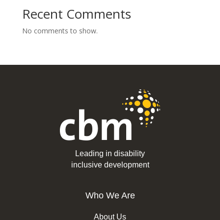
Recent Comments
No comments to show.
Leading in disability
inclusive development
Who We Are
About Us