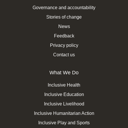
Governance and accountability
Stories of change
News
Feedback
Privacy policy
Contact us
What We Do
Inclusive Health
Inclusive Education
Inclusive Livelihood
Inclusive Humanitarian Action
Inclusive Play and Sports