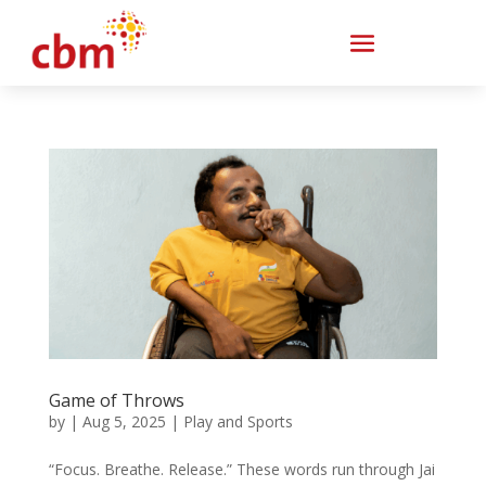
Game of Throws
by
|
Aug 5, 2025
|
Play and Sports
“Focus. Breathe. Release.” These words run through Jai